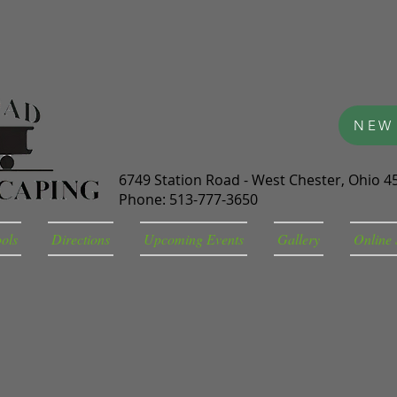
NEW
6749 Station Road - West Chester, Ohio 4
Phone: 513-777-3650
ools
Directions
Upcoming Events
Gallery
Online 