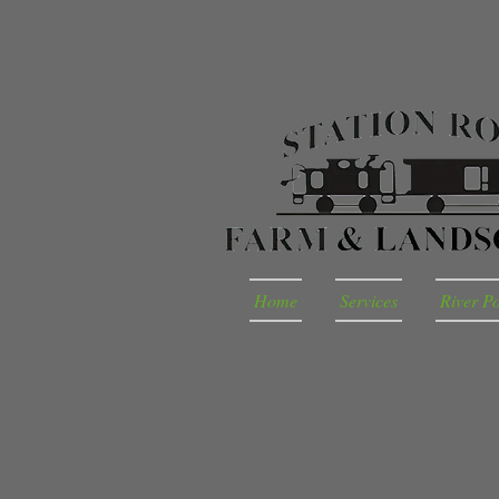
Home
Services
River P
Barnyard Playground Rental
Store
/
Barnyard Playground Rental
Sort by
Filters
Clear all
Filters
Clear all
Show items
Show items