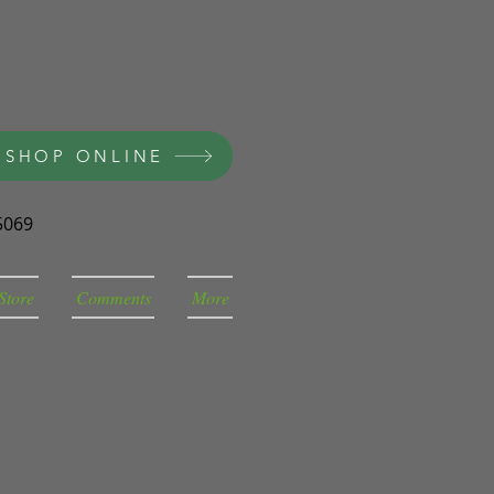
 SHOP ONLINE
5069
Store
Comments
More