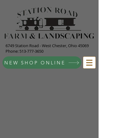
6749 Station Road - West Chester, Ohio 45069
Phone:
513-777-3650
NEW SHOP ONLINE
Store
/
Bagged Items